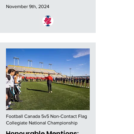
November 9th, 2024
Football Canada 5v5 Non-Contact Flag
Collegiate National Championship
Honourable Mentions: