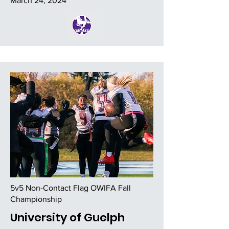
March 24, 2024
5v5 Non-Contact Flag OWIFA Fall
Championship
University of Guelph