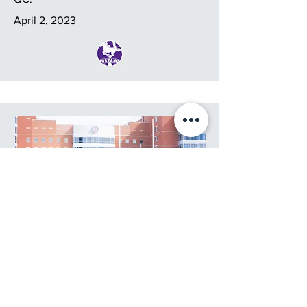
April 2, 2023
11v11 Contact-Flag OWIFA
Championship