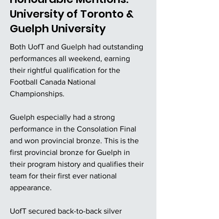
University of Toronto &
Guelph University
Both UofT and Guelph had outstanding
performances all weekend, earning
their rightful qualification for the
Football Canada National
Championships.
Guelph especially had a strong
performance in the Consolation Final
and won provincial bronze. This is the
first provincial bronze for Guelph in
their program history and qualifies their
team for their first ever national
appearance.
UofT secured back-to-back silver