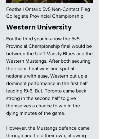
Football Ontario 5v5 Non-Contact Flag
Collegiate Provincial Championship
Western University
For the third year in a row the 5v5
Provincial Championship final would be
between the UofT Varsity Blues and the
Western Mustangs. After both securing
their semi final wins and spot at
nationals with ease, Western put up a
dominant performance in the first half
leading 19-6. But, Toronto came back
strong in the second half to give
themselves a chance to win in the
dying minutes of the game.
However, the Mustangs defence came
through and held their own, allowing