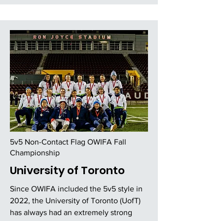
5v5 Non-Contact Flag OWIFA Fall
Championship
University of Toronto
Since OWIFA included the 5v5 style in
2022, the University of Toronto (UofT)
has always had an extremely strong