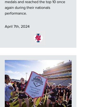
medals and reached the top 10 once
again during their nationals
performance.
April 7th, 2024