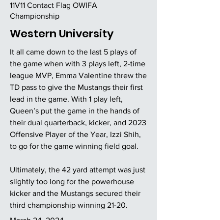
11V11 Contact Flag OWIFA
Championship
Western University
It all came down to the last 5 plays of
the game when with 3 plays left, 2-time
league MVP, Emma Valentine threw the
TD pass to give the Mustangs their first
lead in the game. With 1 play left,
Queen’s put the game in the hands of
their dual quarterback, kicker, and 2023
Offensive Player of the Year, Izzi Shih,
to go for the game winning field goal.
Ultimately, the 42 yard attempt was just
slightly too long for the powerhouse
kicker and the Mustangs secured their
third championship winning 21-20.