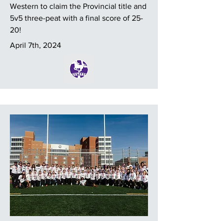
Western to claim the Provincial title and
5v5 three-peat with a final score of 25-
20!
April 7th, 2024