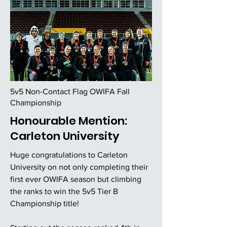
5v5 Non-Contact Flag OWIFA Fall
Championship
Honourable Mention:
Carleton University
Huge congratulations to Carleton
University on not only completing their
first ever OWIFA season but climbing
the ranks to win the 5v5 Tier B
Championship title!