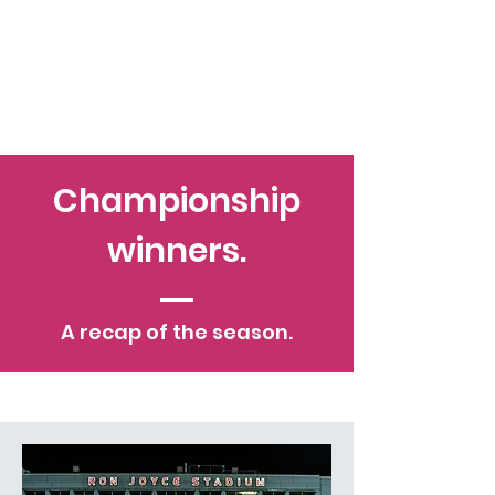
Championship
winners.
A recap of the season.