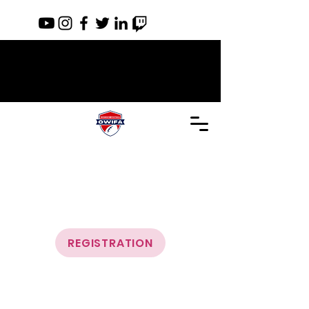
REGISTRATION