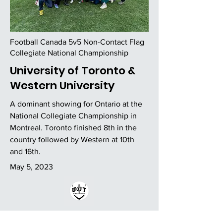
Football Canada 5v5 Non-Contact Flag
Collegiate National Championship
University of Toronto &
Western University
A dominant showing for Ontario at the
National Collegiate Championship in
Montreal. Toronto finished 8th in the
country followed by Western at 10th
and 16th.
May 5, 2023