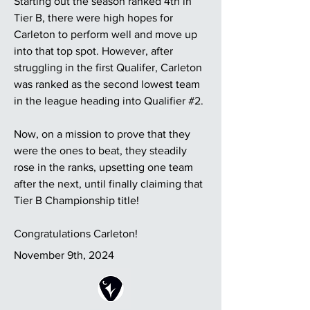
Starting out the season ranked 4th in
Tier B, there were high hopes for
Carleton to perform well and move up
into that top spot. However, after
struggling in the first Qualifer, Carleton
was ranked as the second lowest team
in the league heading into Qualifier #2.
Now, on a mission to prove that they
were the ones to beat, they steadily
rose in the ranks, upsetting one team
after the next, until finally claiming that
Tier B Championship title!
Congratulations Carleton!
November 9th, 2024