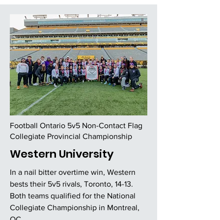
Football Ontario 5v5 Non-Contact Flag
Collegiate Provincial Championship
Western University
In a nail bitter overtime win, Western
bests their 5v5 rivals, Toronto, 14-13.
Both teams qualified for the National
Collegiate Championship in Montreal,
QC.