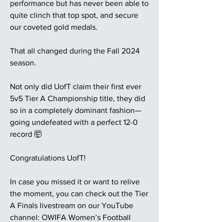
performance but has never been able to
quite clinch that top spot, and secure
our coveted gold medals.
That all changed during the Fall 2024
season.
Not only did UofT claim their first ever
5v5 Tier A Championship title, they did
so in a completely dominant fashion—
going undefeated with a perfect 12-0
record 🤯
Congratulations UofT!
In case you missed it or want to relive
the moment, you can check out the Tier
A Finals livestream on our YouTube
channel: OWIFA Women’s Football