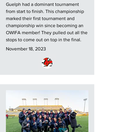
Guelph had a dominant tournament
from start to finish. This championship
marked their first tournament and
championship win since becoming an
OWIFA member! They pulled out all the
stops to come out on top in the final.
November 18, 2023