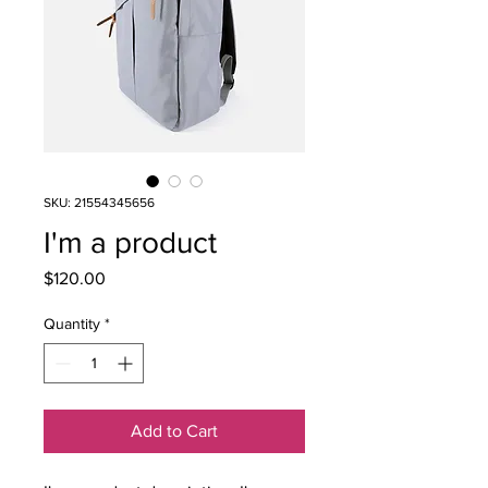
SKU: 21554345656
I'm a product
Price
$120.00
Quantity
*
Add to Cart