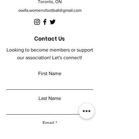
Toronto, ON
buy from you with confidence.
owifa.womensfootball@gmail.com
Contact Us
Looking to become members or support
our association! Let's connect!
First Name
Last Name
Email